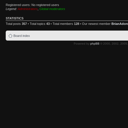
Registered users: No registered users
Legend:
Administrators
,
Global moderators
STATISTICS
Total posts
357
• Total topics
43
• Total members
128
• Our newest member
BrianAdor
Board index
Powered by
phpBB
© 2000, 2002, 2005