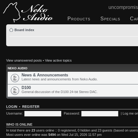
uncompromis
Products
Specials
Ca
Board index
View unanswered posts
•
View active topics
NEKO AUDIO
News & Announcements
Latest news and announcements from Neko Audio.
D100
General discussion of the D100 24-bit Stereo DAC.
LOGIN
•
REGISTER
Username:
Password:
|
Log me on 
WHO IS ONLINE
In total there are
23
users online :: 0 registered, 0 hidden and 23 guests (based on users
Most users ever online was
5494
on Wed Jul 15, 2026 11:57 pm