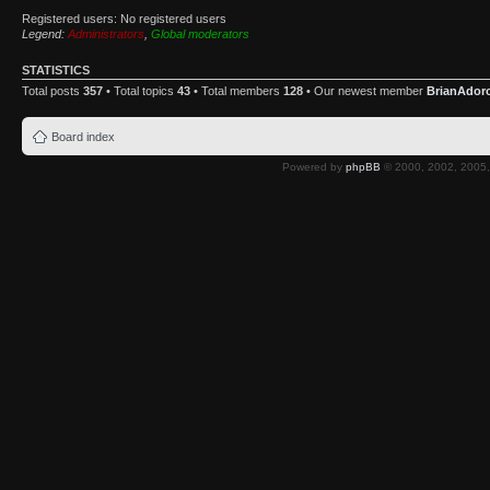
Registered users: No registered users
Legend:
Administrators
,
Global moderators
STATISTICS
Total posts
357
• Total topics
43
• Total members
128
• Our newest member
BrianAdor
Board index
Powered by
phpBB
© 2000, 2002, 2005