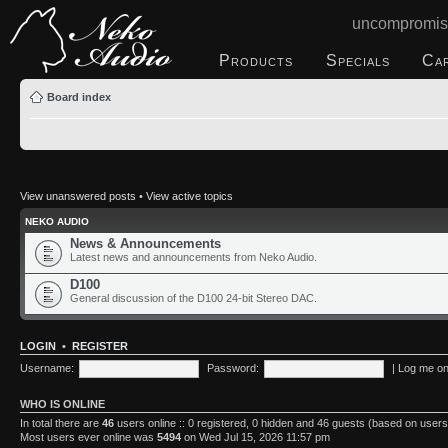
uncompromis
Products
Specials
Ca
Board index
View unanswered posts
•
View active topics
NEKO AUDIO
News & Announcements
Latest news and announcements from Neko Audio.
D100
General discussion of the D100 24-bit Stereo DAC.
LOGIN
•
REGISTER
Username:
Password:
|
Log me on 
WHO IS ONLINE
In total there are
46
users online :: 0 registered, 0 hidden and 46 guests (based on users
Most users ever online was
5494
on Wed Jul 15, 2026 11:57 pm