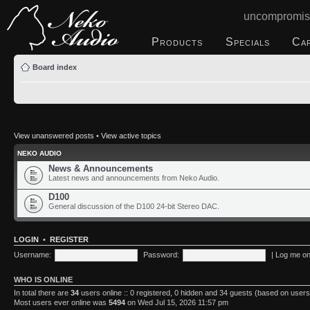
uncompromis
Products
Specials
Ca
Board index
View unanswered posts
•
View active topics
NEKO AUDIO
News & Announcements
Latest news and announcements from Neko Audio.
D100
General discussion of the D100 24-bit Stereo DAC.
LOGIN
•
REGISTER
Username:
Password:
|
Log me on 
WHO IS ONLINE
In total there are
34
users online :: 0 registered, 0 hidden and 34 guests (based on users
Most users ever online was
5494
on Wed Jul 15, 2026 11:57 pm