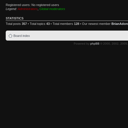
Registered users: No registered users
Legend:
Administrators
,
Global moderators
STATISTICS
Total posts
357
• Total topics
43
• Total members
128
• Our newest member
BrianAdor
Board index
Powered by
phpBB
© 2000, 2002, 2005