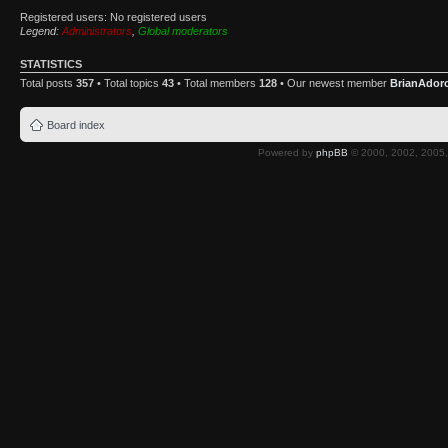
Registered users: No registered users
Legend:
Administrators
,
Global moderators
STATISTICS
Total posts
357
• Total topics
43
• Total members
128
• Our newest member
BrianAdor
Board index
Powered by
phpBB
© 2000, 2002, 2005