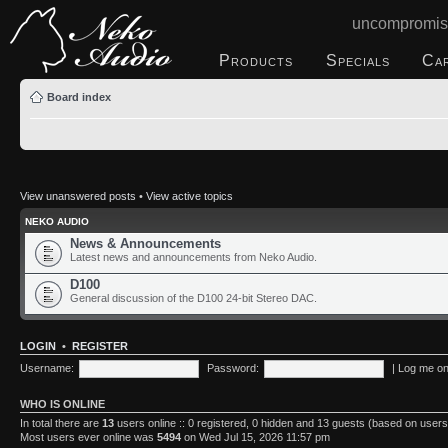
uncompromis
Products
Specials
Ca
Board index
View unanswered posts
•
View active topics
NEKO AUDIO
News & Announcements
Latest news and announcements from Neko Audio.
D100
General discussion of the D100 24-bit Stereo DAC.
LOGIN
•
REGISTER
Username:
Password:
|
Log me on 
WHO IS ONLINE
In total there are
13
users online :: 0 registered, 0 hidden and 13 guests (based on users
Most users ever online was
5494
on Wed Jul 15, 2026 11:57 pm