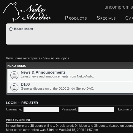
uncompromis
Products
Specials
Ca
Board index
View unanswered posts
•
View active topics
NEKO AUDIO
News & Announcements
Latest news and announcements from Neko Audio.
D100
General discussion of the D100 24-bit Stereo DAC.
LOGIN
•
REGISTER
Username:
Password:
|
Log me on 
WHO IS ONLINE
In total there are
38
users online :: 0 registered, 0 hidden and 38 guests (based on users
Most users ever online was
5494
on Wed Jul 15, 2026 11:57 pm