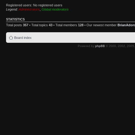
Registered users: No registered users
Legend:
Administrators
,
Global moderators
STATISTICS
Total posts
357
• Total topics
43
• Total members
128
• Our newest member
BrianAdor
Board index
Powered by
phpBB
© 2000, 2002, 2005