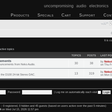
uncompromising audio electronics
Products
Specials
Cart
Support
Con
It is 
ctive topics
TOPICS
POSTS
LAST PO
ements
by
Neko
30
38
ouncements from Neko Audio.
on Thu F
by
Neko
13
319
 the D100 24-bit Stereo DAC.
on Mon D
Password:
|
Log me on automatically each visit
 :: 0 registered, 0 hidden and 45 guests (based on users active over the past 5 minutes)
4
on Wed Jul 15, 2026 11:57 pm