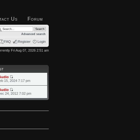
tact Us
Forum
Advanced search
FAQ
Register
Login
currently Fri Aug 07, 2026 2:51 am
ST
Audio
eb 15, 2024 7:17 pm
Audio
ec 24, 2012 7:02 pm