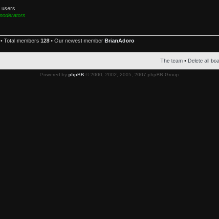
d users
moderators
• Total members
128
• Our newest member
BrianAdoro
The team
•
Delete all bo
Powered by
phpBB
© 2000, 2002, 2005, 2007 phpBB Group