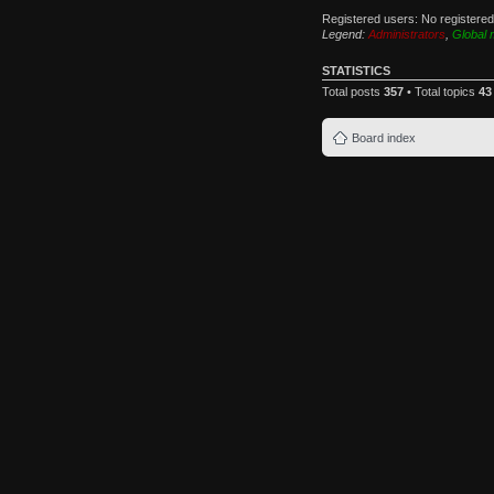
Registered users: No registere
Legend:
Administrators
,
Global 
STATISTICS
Total posts
357
• Total topics
43
Board index