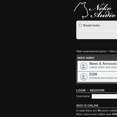
Board index
View unanswered posts
•
View a
NEKO AUDIO
News & Announc
Latest news and ann
D100
General discussion of
LOGIN
•
REGISTER
Username:
WHO IS ONLINE
In total there are
45
users online
Most users ever online was
549