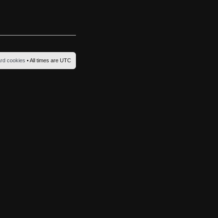
ard cookies
• All times are UTC