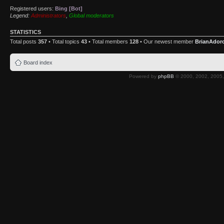
Registered users:
Bing [Bot]
Legend:
Administrators
,
Global moderators
STATISTICS
Total posts
357
• Total topics
43
• Total members
128
• Our newest member
BrianAdor
Board index
Powered by
phpBB
© 2000, 2002, 2005