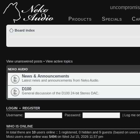
uncompromis
Products
Specials
Ca
Board index
View unanswered posts
•
View active topics
NEKO AUDIO
News & Announcements
Latest news and announcements from Neko Audio.
D100
General discussion of the D100 24-bit Stereo DAC.
LOGIN
•
REGISTER
Username:
Password:
|
Log me on 
WHO IS ONLINE
In total there are
10
users online :: 1 registered, 0 hidden and 9 guests (based on users 
Most users ever online was
5494
on Wed Jul 15, 2026 11:57 pm