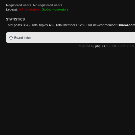
Registered users: No registered users
Legend:
Administrators
,
Global moderators
STATISTICS
Total posts
357
• Total topics
43
• Total members
128
• Our newest member
BrianAdor
Board index
Powered by
phpBB
© 2000, 2002, 2005