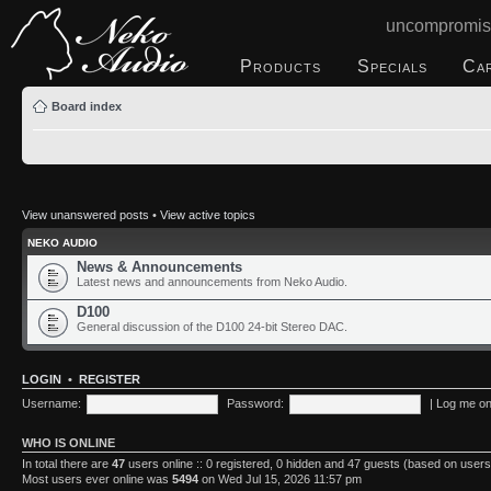
uncompromis
Products
Specials
Ca
Board index
View unanswered posts
•
View active topics
NEKO AUDIO
News & Announcements
Latest news and announcements from Neko Audio.
D100
General discussion of the D100 24-bit Stereo DAC.
LOGIN
•
REGISTER
Username:
Password:
|
Log me on 
WHO IS ONLINE
In total there are
47
users online :: 0 registered, 0 hidden and 47 guests (based on users
Most users ever online was
5494
on Wed Jul 15, 2026 11:57 pm