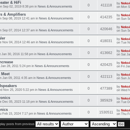
eater & HiFi
by
Neko
0
411118
n Sep 02, 2019 8:38 pm in
News & Announcements
on Mon S
s & Amplifiers
by
Neko
0
414235
n Sep 08, 2019 12:41 am in
News & Announcements
on Sun S
by
Neko
0
420646
n Sep 07, 2014 12:37 am in
News & Announcements
on Sun S
ler
by
Neko
0
418031
e Nov 04, 2014 12:46 am in
News & Announcements
on Tue N
by
Neko
0
413662
 Jan 30, 2016 11:58 pm in
News & Announcements
on Sat J
ncrease
by
Neko
0
420425
 Jan 28, 2011 5:24 pm in
News & Announcements
on Fri Ja
 Meet
by
Neko
0
422113
 Jan 09, 2011 4:35 am in
News & Announcements
on Sun J
dspeakers
by
Neko
0
477389
d Nov 25, 2020 5:22 pm in
News & Announcements
on Wed N
ronics
by
Neko
0
385929
e Dec 05, 2023 11:18 pm in
News & Announcements
on Tue D
onics
by
Neko
0
1530511
 Feb 15, 2024 7:17 pm in
News & Announcements
on Thu F
play posts from previous