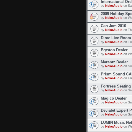
International Or
by
NekoAudio
on Sat
2009 Holiday Spe
by
NekoAudio
on We
Can Jam 2010
by
NekoAudio
on Thu
Dirac Live Room 
by
NekoAudio
on Tue
Bryston Dealer
by
NekoAudio
on We
Marantz Dealer
by
NekoAudio
on Sun
Prism Sound CA
by
NekoAudio
on Fri
Fortress Seating
by
NekoAudio
on Sat
Magico Dealer
by
NekoAudio
on Sat
Devialet Expert 
by
NekoAudio
on Sun
LUMIN Music Net
by
NekoAudio
on We