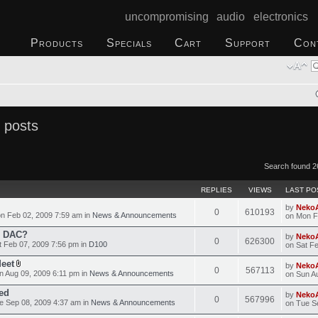
uncompromising audio electronics
Products
Specials
Cart
Support
Con
 posts
Search found 2
REPLIES
VIEWS
LAST PO
by
Neko
0
610193
n Feb 02, 2009 7:59 am in
News & Announcements
on Mon F
o DAC?
by
Neko
0
626300
 Feb 07, 2009 7:56 pm in
D100
on Sat F
Meet
by
Neko
0
567113
 Aug 09, 2009 6:11 pm in
News & Announcements
on Sun A
ed
by
Neko
0
567996
 Sep 08, 2009 4:37 am in
News & Announcements
on Tue S