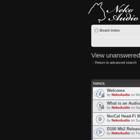
Board index
View unanswered
Return to advanced search
TOPICS
Welcome
by
NekoAudio
on Mo
What is an Audi
by
NekoAudio
on Sat
NorCal Head-Fi 
by
NekoAudio
on Sun
D100 Mk2 Releas
by
NekoAudio
on Tue