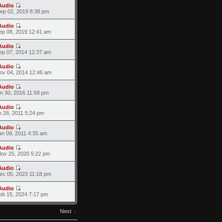
Audio
ep 02, 2019 8:38 pm
Audio
ep 08, 2019 12:41 am
Audio
ep 07, 2014 12:37 am
Audio
ov 04, 2014 12:46 am
Audio
an 30, 2016 11:58 pm
Audio
n 28, 2011 5:24 pm
Audio
an 09, 2011 4:35 am
Audio
ov 25, 2020 5:22 pm
Audio
ec 05, 2023 11:18 pm
Audio
eb 15, 2024 7:17 pm
Next