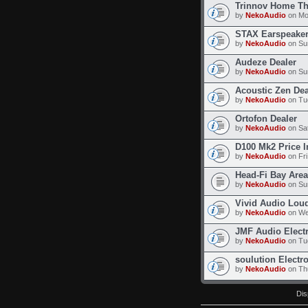
Trinnov Home Th
by
NekoAudio
on Mo
STAX Earspeaker
by
NekoAudio
on Su
Audeze Dealer
by
NekoAudio
on Su
Acoustic Zen Dea
by
NekoAudio
on Tu
Ortofon Dealer
by
NekoAudio
on Sat
D100 Mk2 Price I
by
NekoAudio
on Fri
Head-Fi Bay Area
by
NekoAudio
on Sun
Vivid Audio Lou
by
NekoAudio
on We
JMF Audio Elect
by
NekoAudio
on Tu
soulution Electr
by
NekoAudio
on Thu
Dis