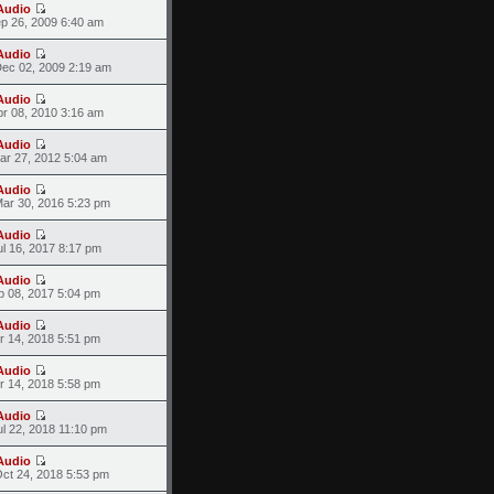
Audio
ep 26, 2009 6:40 am
Audio
ec 02, 2009 2:19 am
Audio
pr 08, 2010 3:16 am
Audio
ar 27, 2012 5:04 am
Audio
ar 30, 2016 5:23 pm
Audio
l 16, 2017 8:17 pm
Audio
p 08, 2017 5:04 pm
Audio
r 14, 2018 5:51 pm
Audio
r 14, 2018 5:58 pm
Audio
l 22, 2018 11:10 pm
Audio
ct 24, 2018 5:53 pm