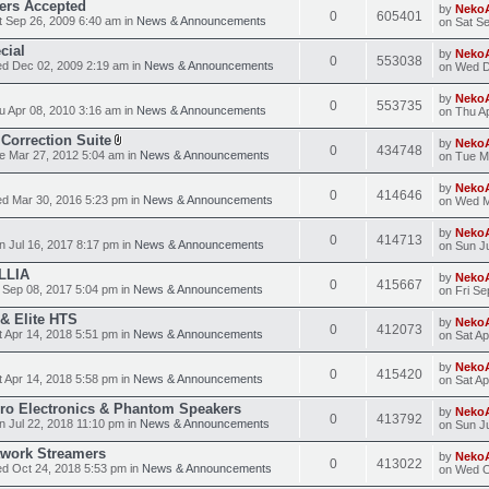
ders Accepted
by
Neko
0
605401
 Sep 26, 2009 6:40 am in
News & Announcements
on Sat S
cial
by
Neko
0
553038
d Dec 02, 2009 2:19 am in
News & Announcements
on Wed D
by
Neko
0
553735
 Apr 08, 2010 3:16 am in
News & Announcements
on Thu A
Correction Suite
by
Neko
0
434748
 Mar 27, 2012 5:04 am in
News & Announcements
on Tue M
by
Neko
0
414646
d Mar 30, 2016 5:23 pm in
News & Announcements
on Wed M
by
Neko
0
414713
 Jul 16, 2017 8:17 pm in
News & Announcements
on Sun Ju
LLIA
by
Neko
0
415667
 Sep 08, 2017 5:04 pm in
News & Announcements
on Fri Se
 & Elite HTS
by
Neko
0
412073
 Apr 14, 2018 5:51 pm in
News & Announcements
on Sat Ap
by
Neko
0
415420
 Apr 14, 2018 5:58 pm in
News & Announcements
on Sat Ap
Pro Electronics & Phantom Speakers
by
Neko
0
413792
 Jul 22, 2018 11:10 pm in
News & Announcements
on Sun Ju
work Streamers
by
Neko
0
413022
d Oct 24, 2018 5:53 pm in
News & Announcements
on Wed O