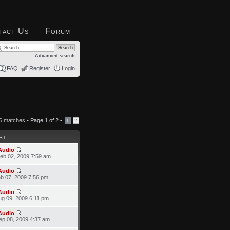
tact Us
Forum
Advanced search
FAQ
Register
Login
6 matches •
Page
1
of
2
•
1
2
ST
Audio
eb 02, 2009 7:59 am
Audio
eb 07, 2009 7:56 pm
Audio
ug 09, 2009 6:11 pm
Audio
ep 08, 2009 4:37 am