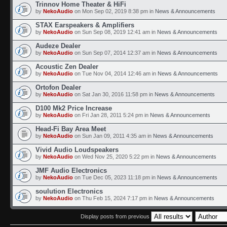
Trinnov Home Theater & HiFi
by
NekoAudio
on Mon Sep 02, 2019 8:38 pm in
News & Announcements
STAX Earspeakers & Amplifiers
by
NekoAudio
on Sun Sep 08, 2019 12:41 am in
News & Announcements
Audeze Dealer
by
NekoAudio
on Sun Sep 07, 2014 12:37 am in
News & Announcements
Acoustic Zen Dealer
by
NekoAudio
on Tue Nov 04, 2014 12:46 am in
News & Announcements
Ortofon Dealer
by
NekoAudio
on Sat Jan 30, 2016 11:58 pm in
News & Announcements
D100 Mk2 Price Increase
by
NekoAudio
on Fri Jan 28, 2011 5:24 pm in
News & Announcements
Head-Fi Bay Area Meet
by
NekoAudio
on Sun Jan 09, 2011 4:35 am in
News & Announcements
Vivid Audio Loudspeakers
by
NekoAudio
on Wed Nov 25, 2020 5:22 pm in
News & Announcements
JMF Audio Electronics
by
NekoAudio
on Tue Dec 05, 2023 11:18 pm in
News & Announcements
soulution Electronics
by
NekoAudio
on Thu Feb 15, 2024 7:17 pm in
News & Announcements
Display posts from previous