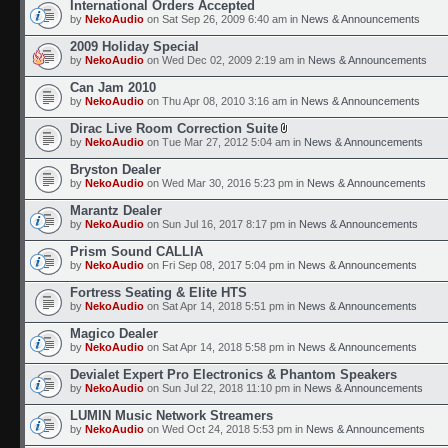
International Orders Accepted
by
NekoAudio
on Sat Sep 26, 2009 6:40 am in
News & Announcements
2009 Holiday Special
by
NekoAudio
on Wed Dec 02, 2009 2:19 am in
News & Announcements
Can Jam 2010
by
NekoAudio
on Thu Apr 08, 2010 3:16 am in
News & Announcements
Dirac Live Room Correction Suite
by
NekoAudio
on Tue Mar 27, 2012 5:04 am in
News & Announcements
Bryston Dealer
by
NekoAudio
on Wed Mar 30, 2016 5:23 pm in
News & Announcements
Marantz Dealer
by
NekoAudio
on Sun Jul 16, 2017 8:17 pm in
News & Announcements
Prism Sound CALLIA
by
NekoAudio
on Fri Sep 08, 2017 5:04 pm in
News & Announcements
Fortress Seating & Elite HTS
by
NekoAudio
on Sat Apr 14, 2018 5:51 pm in
News & Announcements
Magico Dealer
by
NekoAudio
on Sat Apr 14, 2018 5:58 pm in
News & Announcements
Devialet Expert Pro Electronics & Phantom Speakers
by
NekoAudio
on Sun Jul 22, 2018 11:10 pm in
News & Announcements
LUMIN Music Network Streamers
by
NekoAudio
on Wed Oct 24, 2018 5:53 pm in
News & Announcements