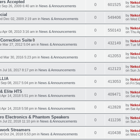
ders Accepted
by
Neko
0
601525
 Sep 26, 2009 6:40 am in
News & Announcements
on Sat S
cial
by
Neko
0
549406
d Dec 02, 2009 2:19 am in
News & Announcements
on Wed D
by
Neko
0
550143
 Apr 08, 2010 3:16 am in
News & Announcements
on Thu A
Correction Suite
by
Neko
0
432149
 Mar 27, 2012 5:04 am in
News & Announcements
on Tue M
by
Neko
0
412053
d Mar 30, 2016 5:23 pm in
News & Announcements
on Wed M
by
Neko
0
412123
 Jul 16, 2017 8:17 pm in
News & Announcements
on Sun Ju
LLIA
by
Neko
0
413053
 Sep 08, 2017 5:04 pm in
News & Announcements
on Fri Se
 & Elite HTS
by
Neko
0
409471
 Apr 14, 2018 5:51 pm in
News & Announcements
on Sat Ap
by
Neko
0
412828
 Apr 14, 2018 5:58 pm in
News & Announcements
on Sat Ap
Pro Electronics & Phantom Speakers
by
Neko
0
411236
 Jul 22, 2018 11:10 pm in
News & Announcements
on Sun Ju
work Streamers
by
Neko
0
410438
d Oct 24, 2018 5:53 pm in
News & Announcements
on Wed O