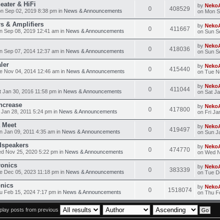
eater & HiFi
by
Neko
0
408529
n Sep 02, 2019 8:38 pm in
News & Announcements
on Mon S
s & Amplifiers
by
Neko
0
411667
n Sep 08, 2019 12:41 am in
News & Announcements
on Sun S
by
Neko
0
418036
n Sep 07, 2014 12:37 am in
News & Announcements
on Sun S
ler
by
Neko
0
415440
e Nov 04, 2014 12:46 am in
News & Announcements
on Tue N
by
Neko
0
411044
 Jan 30, 2016 11:58 pm in
News & Announcements
on Sat J
ncrease
by
Neko
0
417800
 Jan 28, 2011 5:24 pm in
News & Announcements
on Fri Ja
 Meet
by
Neko
0
419497
 Jan 09, 2011 4:35 am in
News & Announcements
on Sun J
dspeakers
by
Neko
0
474770
d Nov 25, 2020 5:22 pm in
News & Announcements
on Wed N
ronics
by
Neko
0
383339
e Dec 05, 2023 11:18 pm in
News & Announcements
on Tue D
onics
by
Neko
0
1518074
 Feb 15, 2024 7:17 pm in
News & Announcements
on Thu F
play posts from previous