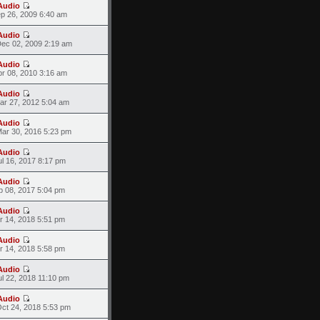
Audio
ep 26, 2009 6:40 am
Audio
ec 02, 2009 2:19 am
Audio
pr 08, 2010 3:16 am
Audio
ar 27, 2012 5:04 am
Audio
ar 30, 2016 5:23 pm
Audio
l 16, 2017 8:17 pm
Audio
p 08, 2017 5:04 pm
Audio
r 14, 2018 5:51 pm
Audio
r 14, 2018 5:58 pm
Audio
l 22, 2018 11:10 pm
Audio
ct 24, 2018 5:53 pm