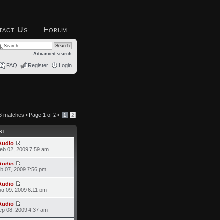
tact Us
Forum
Advanced search
FAQ
Register
Login
6 matches •
Page
1
of
2
•
1
2
ST
Audio
eb 02, 2009 7:59 am
Audio
eb 07, 2009 7:56 pm
Audio
ug 09, 2009 6:11 pm
Audio
ep 08, 2009 4:37 am