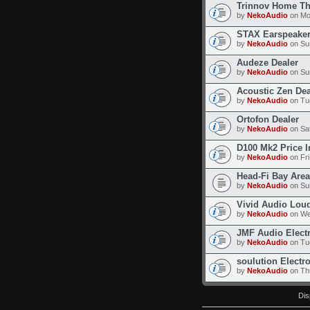
Trinnov Home Th
by
NekoAudio
on Mo
STAX Earspeaker
by
NekoAudio
on Su
Audeze Dealer
by
NekoAudio
on Su
Acoustic Zen Dea
by
NekoAudio
on Tu
Ortofon Dealer
by
NekoAudio
on Sat
D100 Mk2 Price I
by
NekoAudio
on Fri
Head-Fi Bay Area
by
NekoAudio
on Sun
Vivid Audio Lou
by
NekoAudio
on We
JMF Audio Elect
by
NekoAudio
on Tu
soulution Electr
by
NekoAudio
on Thu
Dis