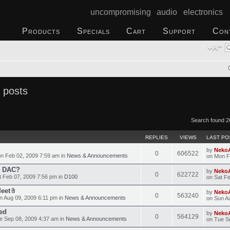
uncompromising audio electronics
Products
Specials
Cart
Support
Con
 posts
Search found 2
REPLIES
VIEWS
LAST PO
by
Neko
0
606522
n Feb 02, 2009 7:59 am in
News & Announcements
on Mon F
o DAC?
by
Neko
0
622722
 Feb 07, 2009 7:56 pm in
D100
on Sat F
Meet
by
Neko
0
563240
 Aug 09, 2009 6:11 pm in
News & Announcements
on Sun A
ed
by
Neko
0
564129
 Sep 08, 2009 4:37 am in
News & Announcements
on Tue S