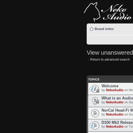
Board index
View unanswered
Return to advanced search
TOPICS
Welcome
by
NekoAudio
on Mo
What is an Audi
by
NekoAudio
on Sat
NorCal Head-Fi 
by
NekoAudio
on Sun
D100 Mk2 Releas
by
NekoAudio
on Tue