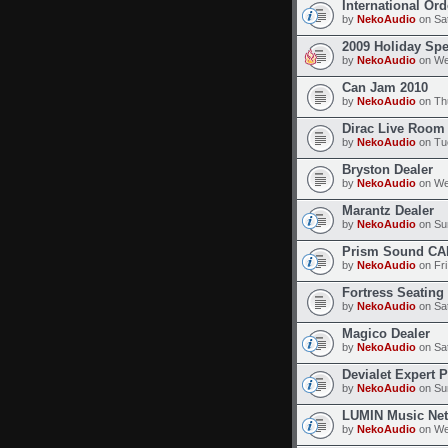
International Or
by
NekoAudio
on Sat
2009 Holiday Spe
by
NekoAudio
on We
Can Jam 2010
by
NekoAudio
on Thu
Dirac Live Room 
by
NekoAudio
on Tue
Bryston Dealer
by
NekoAudio
on We
Marantz Dealer
by
NekoAudio
on Sun
Prism Sound CA
by
NekoAudio
on Fri
Fortress Seating
by
NekoAudio
on Sat
Magico Dealer
by
NekoAudio
on Sat
Devialet Expert 
by
NekoAudio
on Sun
LUMIN Music Net
by
NekoAudio
on We