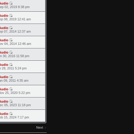
Audio
ep 02, 2019 8:38 pm
Audio
ep 08, 2019 12:41 am
Audio
ep 07, 2014 12:37 am
Audio
ov 04, 2014 12:46 am
Audio
an 30, 2016 11:58 pm
Audio
n 28, 2011 5:24 pm
Audio
an 09, 2011 4:35 am
Audio
ov 25, 2020 5:22 pm
Audio
ec 05, 2023 11:18 pm
Audio
eb 15, 2024 7:17 pm
Next