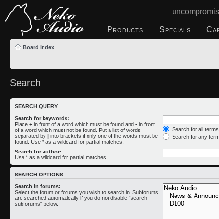
uncompromis
Products
Specials
Ca
Board index
Search
SEARCH QUERY
Search for keywords:
Place
+
in front of a word which must be found and
-
in front
Search for all term
of a word which must not be found. Put a list of words
separated by
|
into brackets if only one of the words must be
Search for any ter
found. Use * as a wildcard for partial matches.
Search for author:
Use * as a wildcard for partial matches.
SEARCH OPTIONS
Search in forums:
Select the forum or forums you wish to search in. Subforums
are searched automatically if you do not disable “search
subforums“ below.