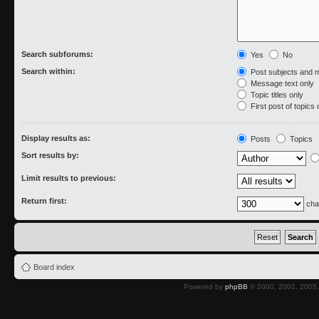
Search subforums:
Yes
No
Search within:
Post subjects and 
Message text only
Topic titles only
First post of topics 
Display results as:
Posts
Topics
Sort results by:
Limit results to previous:
Return first:
cha
Board index
Powered by
phpBB
© 2000, 2002, 2005