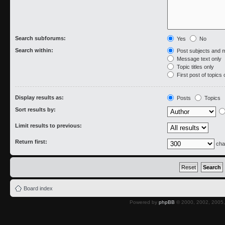
Search subforums:
Yes
No
Search within:
Post subjects and 
Message text only
Topic titles only
First post of topics 
Display results as:
Posts
Topics
Sort results by:
Limit results to previous:
Return first:
cha
Board index
Powered by
phpBB
© 2000, 2002, 2005