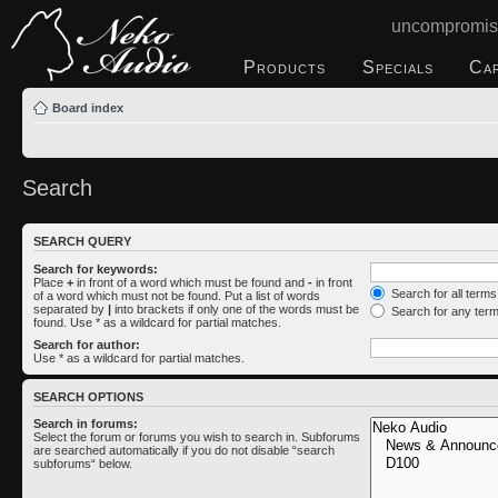
uncompromis
Products
Specials
Ca
Board index
Search
SEARCH QUERY
Search for keywords:
Place
+
in front of a word which must be found and
-
in front
Search for all term
of a word which must not be found. Put a list of words
separated by
|
into brackets if only one of the words must be
Search for any ter
found. Use * as a wildcard for partial matches.
Search for author:
Use * as a wildcard for partial matches.
SEARCH OPTIONS
Search in forums:
Select the forum or forums you wish to search in. Subforums
are searched automatically if you do not disable “search
subforums“ below.