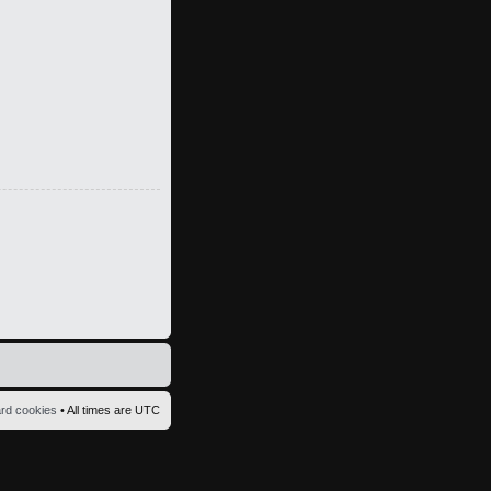
ard cookies
• All times are UTC