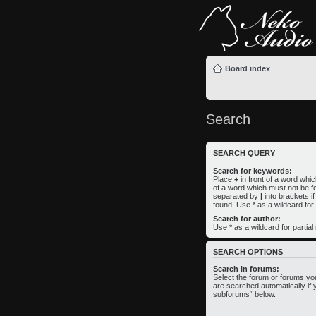
Board index
Search
SEARCH QUERY
Search for keywords:
Place
+
in front of a word wh
of a word which must not be fo
separated by
|
into brackets i
found. Use * as a wildcard for
Search for author:
Use * as a wildcard for partia
SEARCH OPTIONS
Search in forums:
Select the forum or forums yo
are searched automatically if 
subforums“ below.