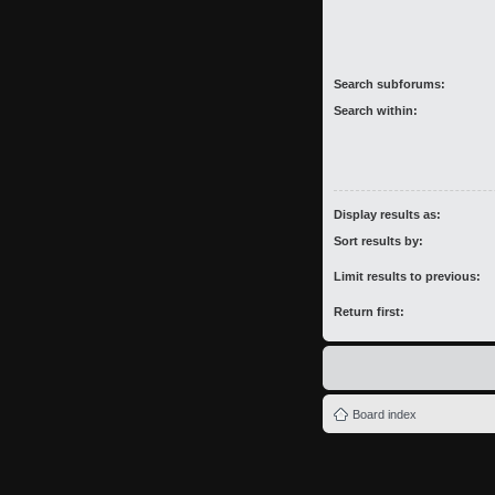
Search subforums:
Search within:
Display results as:
Sort results by:
Limit results to previous:
Return first:
Board index