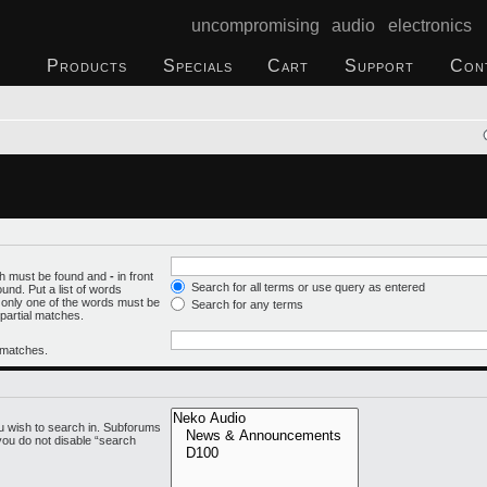
uncompromising audio electronics
Products
Specials
Cart
Support
Con
ich must be found and
-
in front
Search for all terms or use query as entered
und. Put a list of words
f only one of the words must be
Search for any terms
 partial matches.
l matches.
u wish to search in. Subforums
you do not disable “search