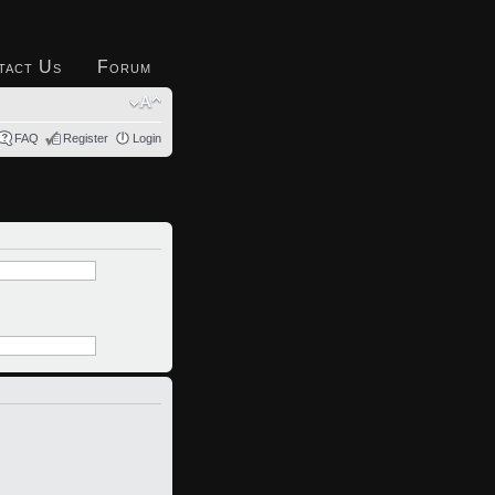
tact Us
Forum
FAQ
Register
Login