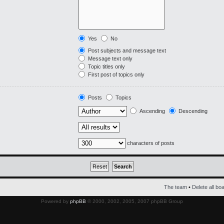
Yes
No
Post subjects and message text
Message text only
Topic titles only
First post of topics only
Posts
Topics
Ascending
Descending
characters of posts
The team
•
Delete all bo
Powered by
phpBB
© 2000, 2002, 2005, 2007 phpBB Group