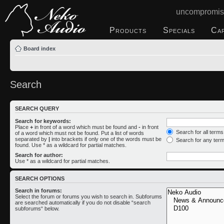
uncompromis
Products
Specials
Ca
Board index
Search
SEARCH QUERY
Search for keywords:
Place
+
in front of a word which must be found and
-
in front
Search for all term
of a word which must not be found. Put a list of words
separated by
|
into brackets if only one of the words must be
Search for any ter
found. Use * as a wildcard for partial matches.
Search for author:
Use * as a wildcard for partial matches.
SEARCH OPTIONS
Search in forums:
Select the forum or forums you wish to search in. Subforums
are searched automatically if you do not disable “search
subforums“ below.