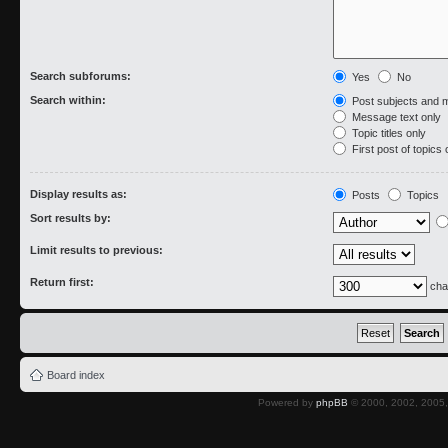
Search subforums:
Yes
No
Search within:
Post subjects and 
Message text only
Topic titles only
First post of topics 
Display results as:
Posts
Topics
Sort results by:
Limit results to previous:
Return first:
cha
Board index
Powered by
phpBB
© 2000, 2002, 2005