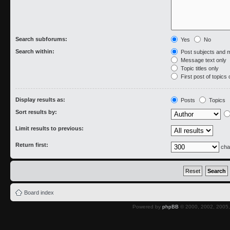
Search subforums:
Yes
No
Search within:
Post subjects and 
Message text only
Topic titles only
First post of topics 
Display results as:
Posts
Topics
Sort results by:
Limit results to previous:
Return first:
cha
Board index
Powered by
phpBB
© 2000, 2002, 2005