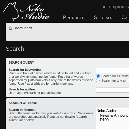
uncompromis
Products
Specials
Ca
Board index
Search
SEARCH QUERY
Search for keywords:
Place
+
in front of a word which must be found and
-
in front
Search for all term
of a word which must not be found. Put a list of words
separated by
|
into brackets if only one of the words must be
Search for any ter
found. Use * as a wildcard for partial matches.
Search for author:
Use * as a wildcard for partial matches.
SEARCH OPTIONS
Search in forums:
Select the forum or forums you wish to search in. Subforums
are searched automatically if you do not disable “search
subforums“ below.