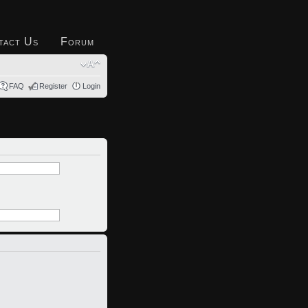
tact Us
Forum
FAQ
Register
Login