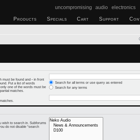
uncompromising audio electronics
Products
Specials
Cart
Support
Con
ich must be found and
-
in front
Search for all terms or use query as entered
und. Put a list of words
f only one of the words must be
Search for any terms
 partial matches.
l matches.
u wish to search in. Subforums
you do not disable “search