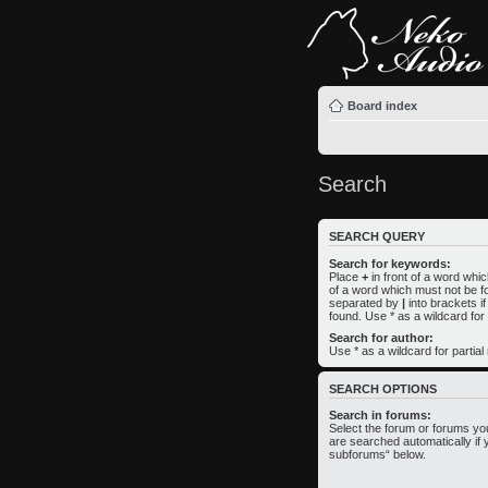
Board index
Search
SEARCH QUERY
Search for keywords:
Place
+
in front of a word wh
of a word which must not be fo
separated by
|
into brackets i
found. Use * as a wildcard for
Search for author:
Use * as a wildcard for partia
SEARCH OPTIONS
Search in forums:
Select the forum or forums yo
are searched automatically if 
subforums“ below.