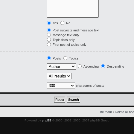
Yes
No
Post subjects and message text
Message text only
Topic titles only
First post of topics only
Posts
Topics
Ascending
Descending
characters of posts
The team
•
Delete all bo
Powered by
phpBB
© 2000, 2002, 2005, 2007 phpBB Group