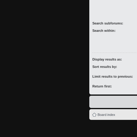
Search subforums:
Search within:
Display results as:
Sort results by:
Limit results to previous:
Return first:
Board index