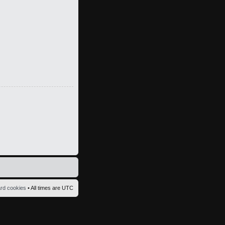
ard cookies
• All times are UTC