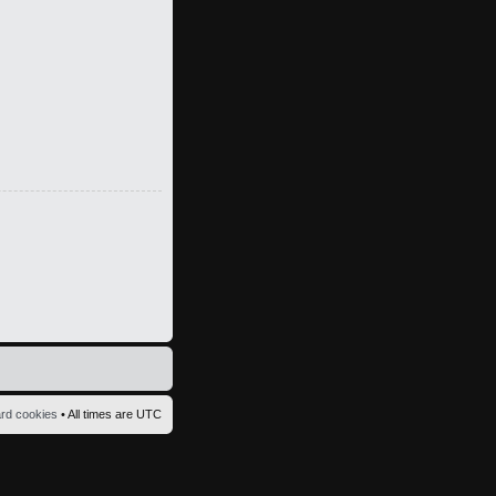
ard cookies
• All times are UTC