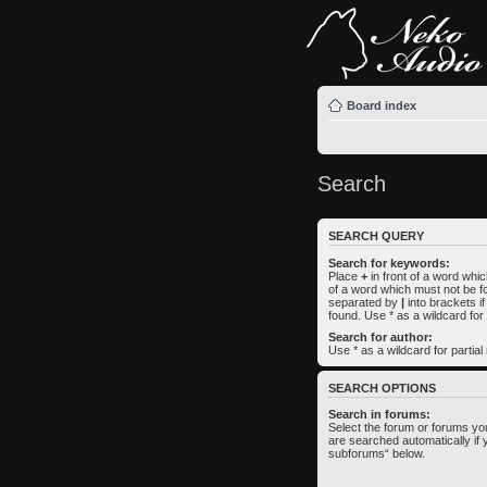
Board index
Search
SEARCH QUERY
Search for keywords:
Place
+
in front of a word wh
of a word which must not be fo
separated by
|
into brackets i
found. Use * as a wildcard for
Search for author:
Use * as a wildcard for partia
SEARCH OPTIONS
Search in forums:
Select the forum or forums yo
are searched automatically if 
subforums“ below.