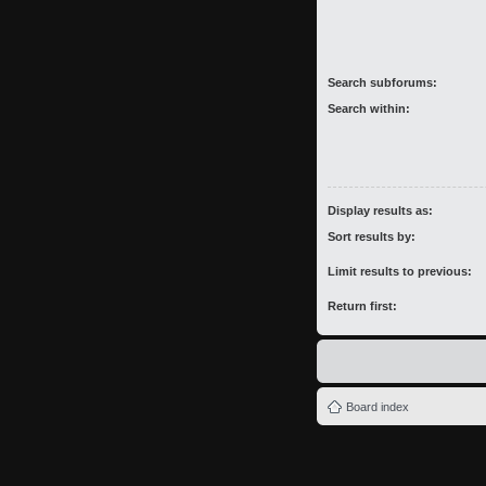
Search subforums:
Search within:
Display results as:
Sort results by:
Limit results to previous:
Return first:
Board index