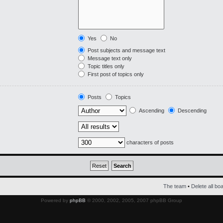
Yes
No
Post subjects and message text
Message text only
Topic titles only
First post of topics only
Posts
Topics
Ascending
Descending
characters of posts
The team
•
Delete all bo
Powered by
phpBB
© 2000, 2002, 2005, 2007 phpBB Group