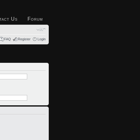
tact Us
Forum
FAQ
Register
Login