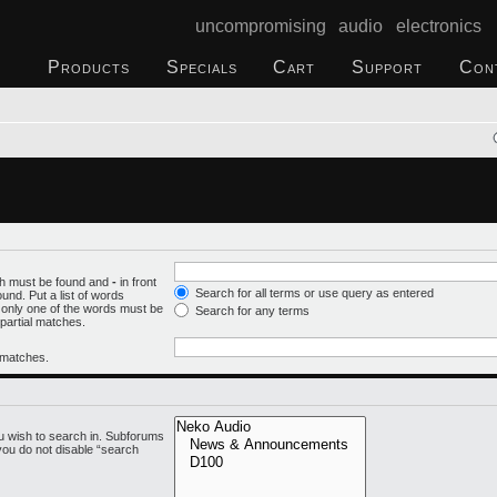
uncompromising audio electronics
Products
Specials
Cart
Support
Con
ich must be found and
-
in front
Search for all terms or use query as entered
und. Put a list of words
f only one of the words must be
Search for any terms
 partial matches.
l matches.
u wish to search in. Subforums
you do not disable “search