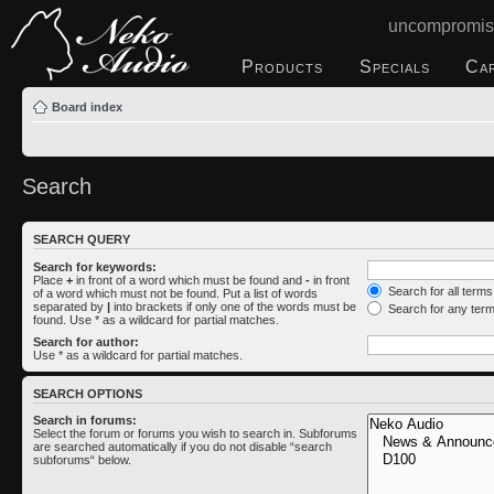
uncompromis
Products
Specials
Ca
Board index
Search
SEARCH QUERY
Search for keywords:
Place
+
in front of a word which must be found and
-
in front
Search for all term
of a word which must not be found. Put a list of words
separated by
|
into brackets if only one of the words must be
Search for any ter
found. Use * as a wildcard for partial matches.
Search for author:
Use * as a wildcard for partial matches.
SEARCH OPTIONS
Search in forums:
Select the forum or forums you wish to search in. Subforums
are searched automatically if you do not disable “search
subforums“ below.