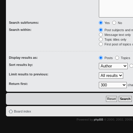
Search subforums:
Yes
No
Search within:
Post subjects and 
Message text only
Topic titles only
First post of topics 
Display results as:
Posts
Topics
Sort results by:
Limit results to previous:
Return first:
cha
Board index
Powered by
phpBB
© 2000, 2002, 2005