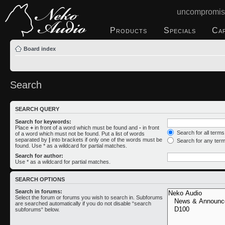
uncompromis
Products
Specials
Ca
Board index
Search
SEARCH QUERY
Search for keywords:
Place
+
in front of a word which must be found and
-
in front
Search for all term
of a word which must not be found. Put a list of words
separated by
|
into brackets if only one of the words must be
Search for any ter
found. Use * as a wildcard for partial matches.
Search for author:
Use * as a wildcard for partial matches.
SEARCH OPTIONS
Search in forums:
Select the forum or forums you wish to search in. Subforums
are searched automatically if you do not disable “search
subforums“ below.