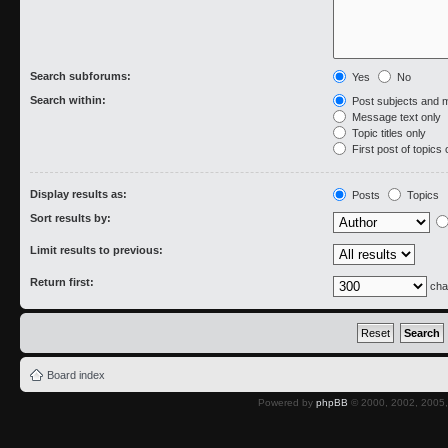
Search subforums:
Yes
No
Search within:
Post subjects and 
Message text only
Topic titles only
First post of topics 
Display results as:
Posts
Topics
Sort results by:
Limit results to previous:
Return first:
cha
Board index
Powered by
phpBB
© 2000, 2002, 2005