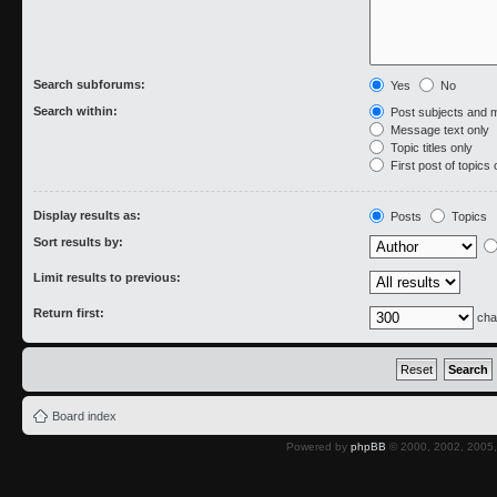
Search subforums:
Yes
No
Search within:
Post subjects and 
Message text only
Topic titles only
First post of topics 
Display results as:
Posts
Topics
Sort results by:
Limit results to previous:
Return first:
cha
Board index
Powered by
phpBB
© 2000, 2002, 2005