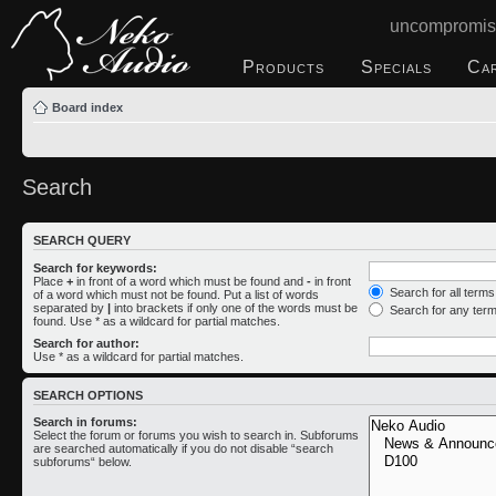
uncompromis
Products
Specials
Ca
Board index
Search
SEARCH QUERY
Search for keywords:
Place
+
in front of a word which must be found and
-
in front
Search for all term
of a word which must not be found. Put a list of words
separated by
|
into brackets if only one of the words must be
Search for any ter
found. Use * as a wildcard for partial matches.
Search for author:
Use * as a wildcard for partial matches.
SEARCH OPTIONS
Search in forums:
Select the forum or forums you wish to search in. Subforums
are searched automatically if you do not disable “search
subforums“ below.