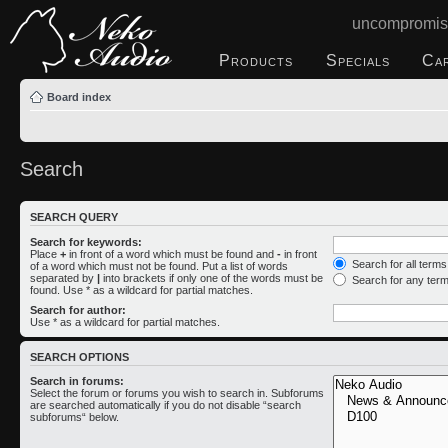
uncompromis
Products
Specials
Ca
Board index
Search
SEARCH QUERY
Search for keywords:
Place
+
in front of a word which must be found and
-
in front
Search for all term
of a word which must not be found. Put a list of words
separated by
|
into brackets if only one of the words must be
Search for any ter
found. Use * as a wildcard for partial matches.
Search for author:
Use * as a wildcard for partial matches.
SEARCH OPTIONS
Search in forums:
Select the forum or forums you wish to search in. Subforums
are searched automatically if you do not disable “search
subforums“ below.