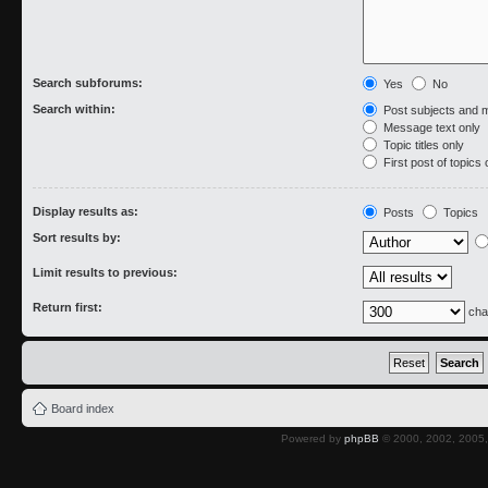
Search subforums:
Yes
No
Search within:
Post subjects and 
Message text only
Topic titles only
First post of topics 
Display results as:
Posts
Topics
Sort results by:
Limit results to previous:
Return first:
cha
Board index
Powered by
phpBB
© 2000, 2002, 2005