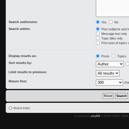
Search subforums:
Yes
No
Search within:
Post subjects and 
Message text only
Topic titles only
First post of topics 
Display results as:
Posts
Topics
Sort results by:
Limit results to previous:
Return first:
cha
Board index
Powered by
phpBB
© 2000, 2002, 2005