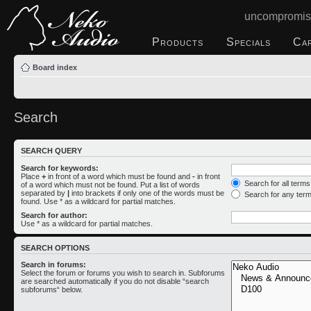
uncompromis
Products
Specials
Ca
Board index
Search
SEARCH QUERY
Search for keywords:
Place
+
in front of a word which must be found and
-
in front
Search for all term
of a word which must not be found. Put a list of words
separated by
|
into brackets if only one of the words must be
Search for any ter
found. Use * as a wildcard for partial matches.
Search for author:
Use * as a wildcard for partial matches.
SEARCH OPTIONS
Search in forums:
Select the forum or forums you wish to search in. Subforums
are searched automatically if you do not disable “search
subforums“ below.