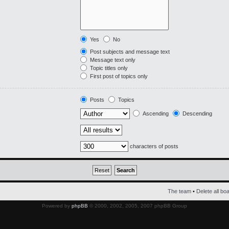
Yes
No
Post subjects and message text
Message text only
Topic titles only
First post of topics only
Posts
Topics
Ascending
Descending
characters of posts
The team
•
Delete all bo
Powered by
phpBB
© 2000, 2002, 2005, 2007 phpBB Group