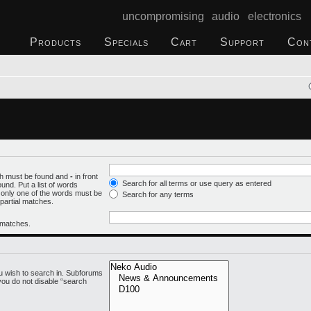
uncompromising audio electronics
Products
Specials
Cart
Support
Con
ich must be found and
-
in front
Search for all terms or use query as entered
und. Put a list of words
f only one of the words must be
Search for any terms
 partial matches.
l matches.
u wish to search in. Subforums
you do not disable “search