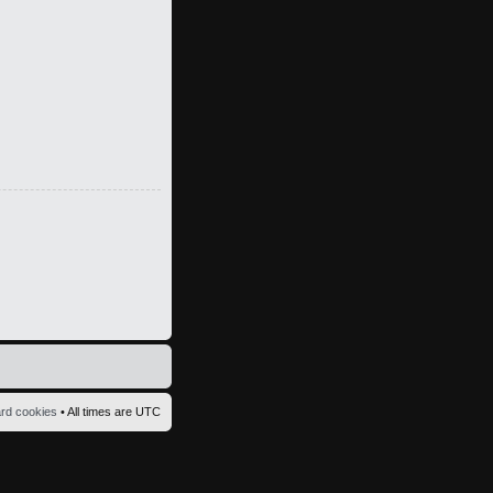
ard cookies
• All times are UTC