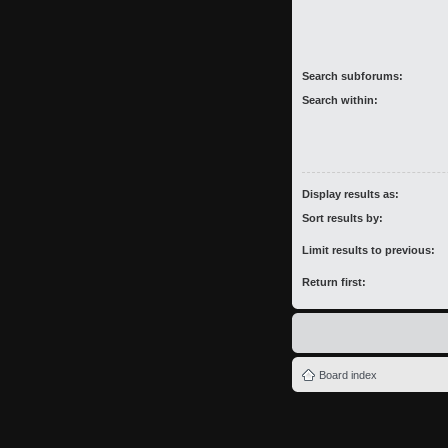
Search subforums:
Search within:
Display results as:
Sort results by:
Limit results to previous:
Return first:
Board index