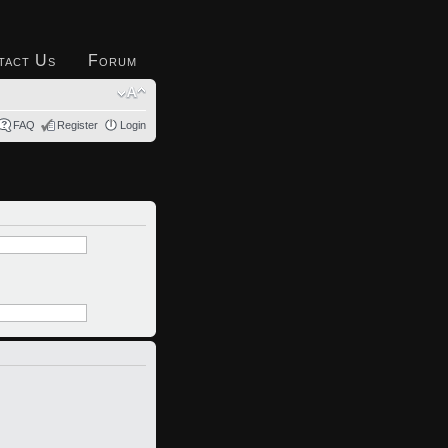
tact Us
Forum
FAQ
Register
Login