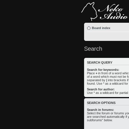
Board index
Search
SEARCH QUERY
Search for keywords:
Place
+
in front of a word wh
of a word which must not be fo
separated by
|
into brackets i
found. Use * as a wildcard for
Search for author:
Use * as a wildcard for partia
SEARCH OPTIONS
Search in forums:
Select the forum or forums yo
are searched automatically if 
subforums“ below.