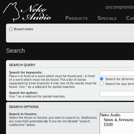
uncompromis
Products
Specials
Ca
Board index
Search
SEARCH QUERY
Search for keywords:
Place
+
in front of a word which must be found and
-
in front
Search for all term
of a word which must not be found. Put a list of words
separated by
|
into brackets if only one of the words must be
Search for any ter
found. Use * as a wildcard for partial matches.
Search for author:
Use * as a wildcard for partial matches.
SEARCH OPTIONS
Search in forums:
Select the forum or forums you wish to search in. Subforums
are searched automatically if you do not disable “search
subforums“ below.