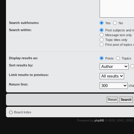
Search subforums:
Yes
No
Search within:
Post subjects and 
Message text only
Topic titles only
First post of topics 
Display results as:
Posts
Topics
Sort results by:
Limit results to previous:
Return first:
cha
Board index
Powered by
phpBB
© 2000, 2002, 2005