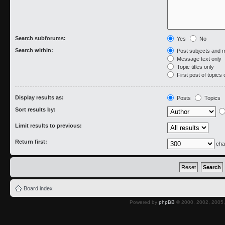
Search subforums:
Yes
No
Search within:
Post subjects and 
Message text only
Topic titles only
First post of topics 
Display results as:
Posts
Topics
Sort results by:
Limit results to previous:
Return first:
cha
Board index
Powered by
phpBB
© 2000, 2002, 2005