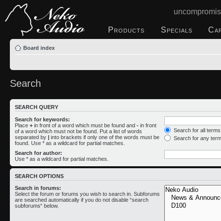
uncompromis
Products
Specials
Ca
Board index
Search
SEARCH QUERY
Search for keywords:
Place
+
in front of a word which must be found and
-
in front
Search for all term
of a word which must not be found. Put a list of words
separated by
|
into brackets if only one of the words must be
Search for any ter
found. Use * as a wildcard for partial matches.
Search for author:
Use * as a wildcard for partial matches.
SEARCH OPTIONS
Search in forums:
Select the forum or forums you wish to search in. Subforums
are searched automatically if you do not disable “search
subforums“ below.