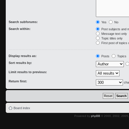
Search subforums:
Yes
No
Search within:
Post subjects and 
Message text only
Topic titles only
First post of topics 
Display results as:
Posts
Topics
Sort results by:
Limit results to previous:
Return first:
cha
Board index
Powered by
phpBB
© 2000, 2002, 2005