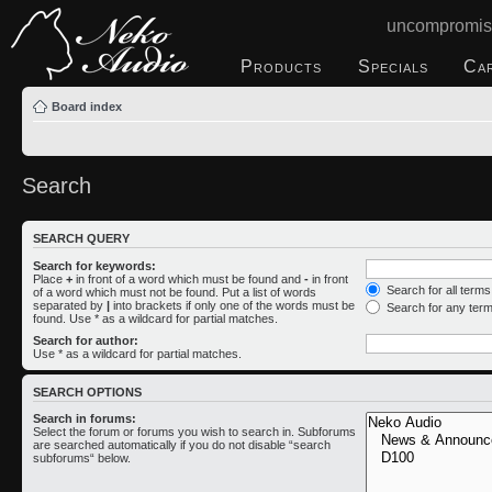
uncompromis
Products
Specials
Ca
Board index
Search
SEARCH QUERY
Search for keywords:
Place
+
in front of a word which must be found and
-
in front
Search for all term
of a word which must not be found. Put a list of words
separated by
|
into brackets if only one of the words must be
Search for any ter
found. Use * as a wildcard for partial matches.
Search for author:
Use * as a wildcard for partial matches.
SEARCH OPTIONS
Search in forums:
Select the forum or forums you wish to search in. Subforums
are searched automatically if you do not disable “search
subforums“ below.