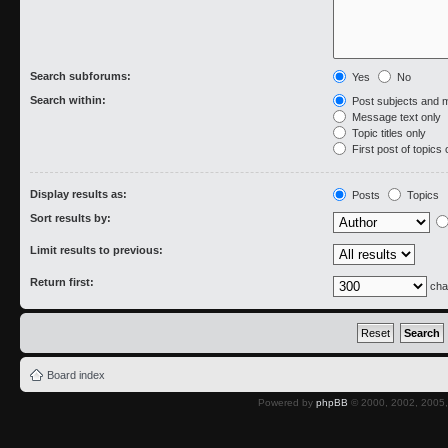
Search subforums:
Yes
No
Search within:
Post subjects and 
Message text only
Topic titles only
First post of topics 
Display results as:
Posts
Topics
Sort results by:
Limit results to previous:
Return first:
cha
Board index
Powered by
phpBB
© 2000, 2002, 2005