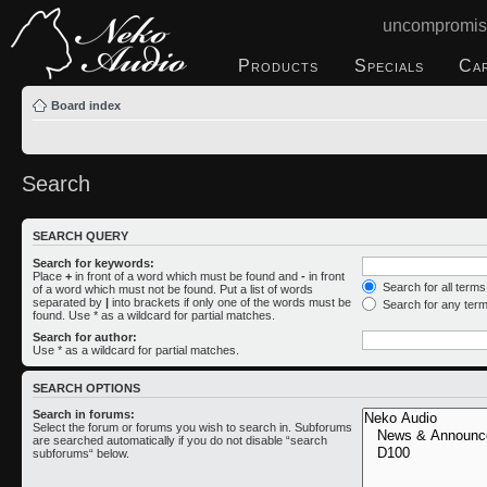
uncompromis
Products
Specials
Ca
Board index
Search
SEARCH QUERY
Search for keywords:
Place
+
in front of a word which must be found and
-
in front
Search for all term
of a word which must not be found. Put a list of words
separated by
|
into brackets if only one of the words must be
Search for any ter
found. Use * as a wildcard for partial matches.
Search for author:
Use * as a wildcard for partial matches.
SEARCH OPTIONS
Search in forums:
Select the forum or forums you wish to search in. Subforums
are searched automatically if you do not disable “search
subforums“ below.