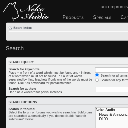
uncompromis
Products
Specials
Ca
Board index
Search
SEARCH QUERY
Search for keywords:
Place
+
in front of a word which must be found and
-
in front
Search for all term
of a word which must not be found. Put a list of words
separated by
|
into brackets if only one of the words must be
Search for any ter
found. Use * as a wildcard for partial matches.
Search for author:
Use * as a wildcard for partial matches.
SEARCH OPTIONS
Search in forums:
Select the forum or forums you wish to search in. Subforums
are searched automatically if you do not disable “search
subforums“ below.