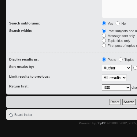
Search subforums:
Yes
No
Search within:
Post subjects and 
Message text only
Topic titles only
First post of topics 
Display results as:
Posts
Topics
Sort results by:
Limit results to previous:
Return first:
cha
Board index
Powered by
phpBB
© 2000, 2002, 2005