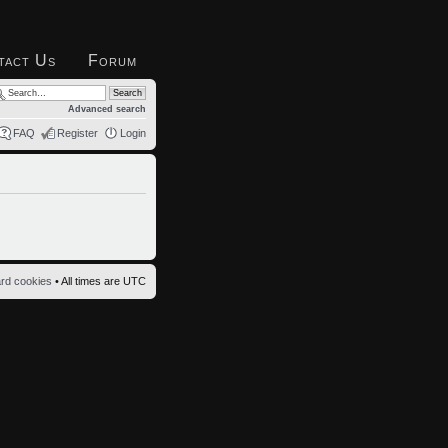
tact Us
Forum
Advanced search
FAQ
Register
Login
ard cookies
• All times are UTC