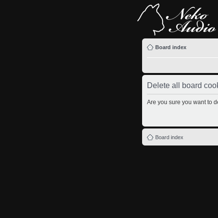
Board index
Delete all board coo
Are you sure you want to de
Board index