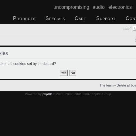
uncompromising audio electronics
Products
Specials
Cart
Support
Con
kies
lete all cookies set by this board?
The team
•
Delete all bo
Powered by
phpBB
© 2000, 2002, 2005, 2007 phpBB Group