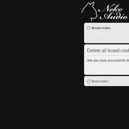
Board index
Delete all board coo
Are you sure you want to de
Board index