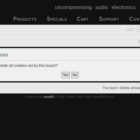
uncompromising audio electronics
Products
Specials
Cart
Support
Con
kies
lete all cookies set by this board?
The team
•
Delete all bo
Powered by
phpBB
© 2000, 2002, 2005, 2007 phpBB Group