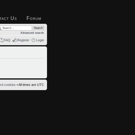
tact Us
Forum
Advanced search
FAQ
Register
Login
ard cookies
• All times are UTC