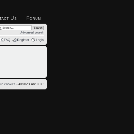
tact Us
Forum
Advanced search
FAQ
Register
Login
ard cookies
• All times are UTC