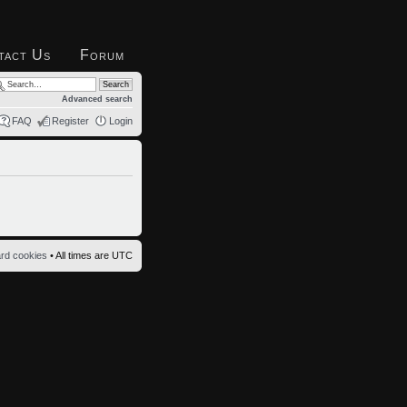
tact Us
Forum
Advanced search
FAQ
Register
Login
ard cookies
• All times are UTC