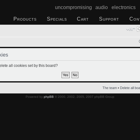
uncompromising audio electronics
Products
Specials
Cart
Support
Con
kies
lete all cookies set by this board?
The team
•
Delete all bo
Powered by
phpBB
© 2000, 2002, 2005, 2007 phpBB Group