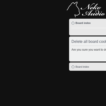
Board index
Delete all board coo
Are you sure you want to de
Board index