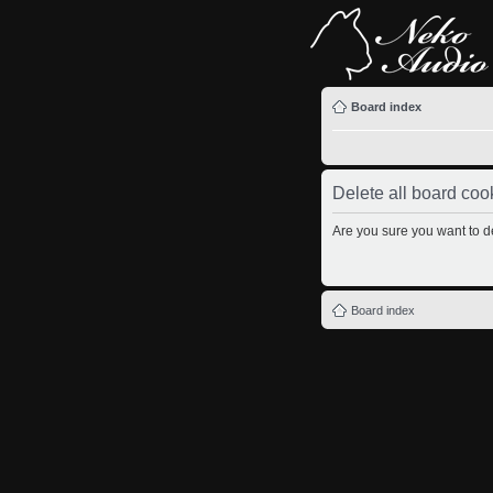
Board index
Delete all board coo
Are you sure you want to de
Board index