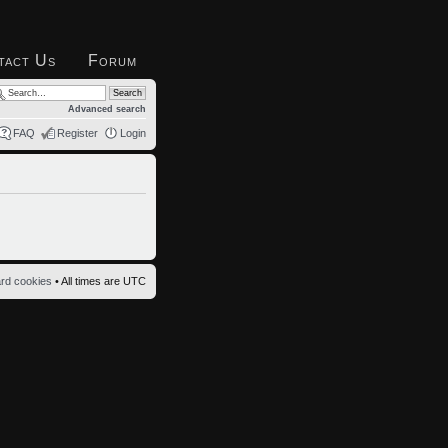
tact Us
Forum
Advanced search
FAQ
Register
Login
ard cookies
• All times are UTC