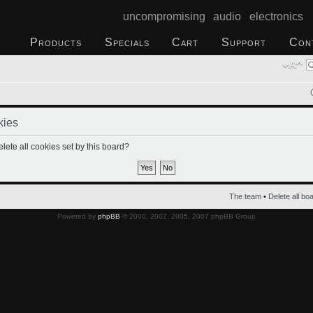
uncompromising audio electronics
Products
Specials
Cart
Support
Con
kies
lete all cookies set by this board?
The team
•
Delete all bo
Powered by
phpBB
© 2000, 2002, 2005, 2007 phpBB Group