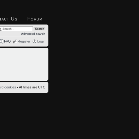
tact Us
Forum
Advanced search
FAQ
Register
Login
ard cookies
• All times are UTC