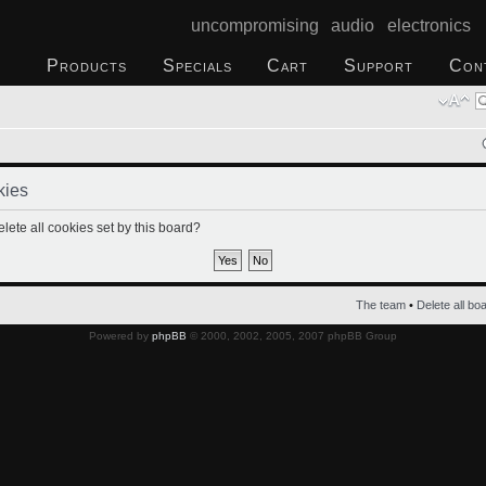
uncompromising audio electronics
Products
Specials
Cart
Support
Con
kies
lete all cookies set by this board?
The team
•
Delete all bo
Powered by
phpBB
© 2000, 2002, 2005, 2007 phpBB Group