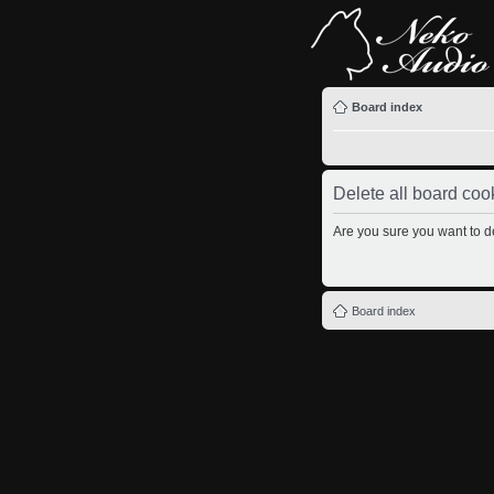
Board index
Delete all board coo
Are you sure you want to de
Board index