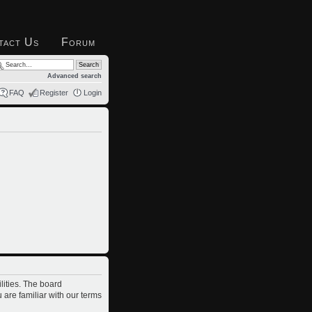
tact Us
Forum
Advanced search
FAQ
Register
Login
lities. The board
 are familiar with our terms