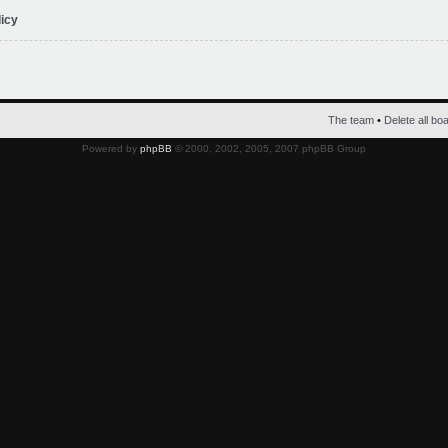
licy
The team
•
Delete all bo
Powered by
phpBB
© 2000, 2002, 2005, 2007 phpBB Group