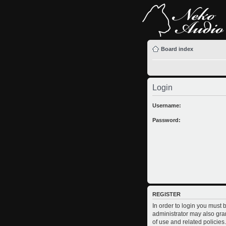
Board index
Login
Username:
Password:
REGISTER
In order to login you must
administrator may also gran
of use and related policie