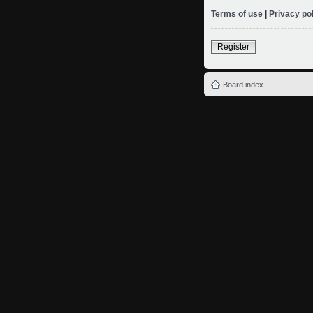
Terms of use
|
Privacy po
Register
Board index