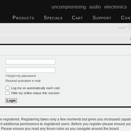
uncompromising audio electronics
Products
Specials
Cart
Support
Con
I forgot my password
Resend activation e-mail
Log me on automatically each visit
Hide my online status this session
 be registered. Registering takes only a few moments but gives you increased capabi
t additional permissions to registered users. Before you register please ensure you
s. Please ensure you read any forum rules as you navigate around the board.