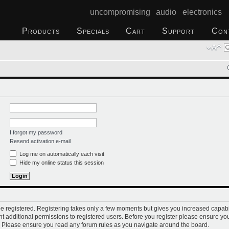
uncompromising audio electronics
Products
Specials
Cart
Support
Con
I forgot my password
Resend activation e-mail
Log me on automatically each visit
Hide my online status this session
 be registered. Registering takes only a few moments but gives you increased capabi
t additional permissions to registered users. Before you register please ensure you
s. Please ensure you read any forum rules as you navigate around the board.