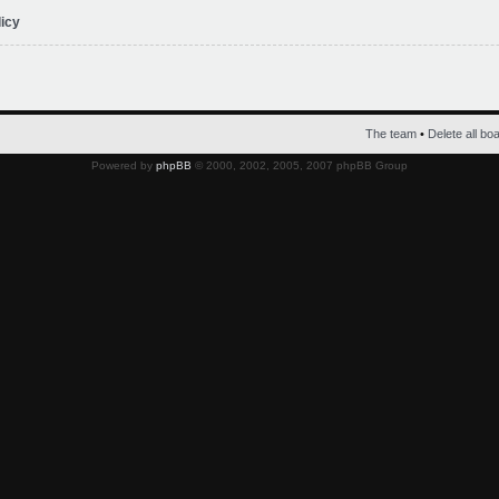
licy
The team
•
Delete all bo
Powered by
phpBB
© 2000, 2002, 2005, 2007 phpBB Group