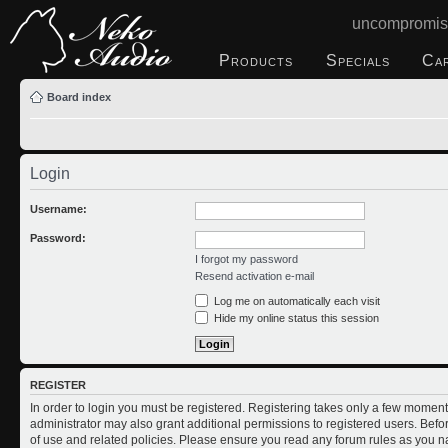
uncompromis
Products
Specials
Ca
Board index
Login
Username:
Password:
I forgot my password
Resend activation e-mail
Log me on automatically each visit
Hide my online status this session
REGISTER
In order to login you must be registered. Registering takes only a few moment
administrator may also grant additional permissions to registered users. Befo
of use and related policies. Please ensure you read any forum rules as you n