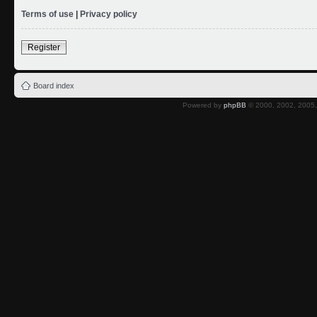
Terms of use
|
Privacy policy
Register
Board index
Powered by
phpBB
© 2000, 2002, 2005