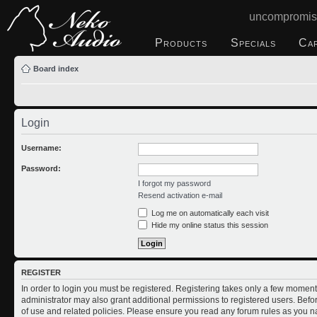
uncompromis
Products
Specials
Ca
Board index
Login
Username:
Password:
I forgot my password
Resend activation e-mail
Log me on automatically each visit
Hide my online status this session
REGISTER
In order to login you must be registered. Registering takes only a few moment
administrator may also grant additional permissions to registered users. Befo
of use and related policies. Please ensure you read any forum rules as you n