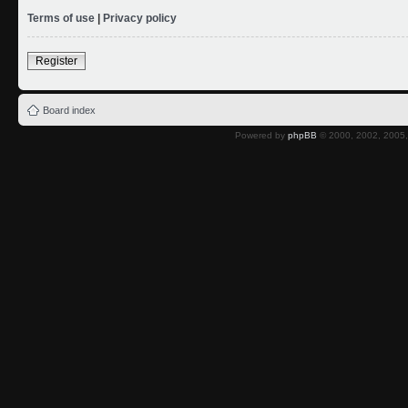
Terms of use
|
Privacy policy
Register
Board index
Powered by
phpBB
© 2000, 2002, 2005