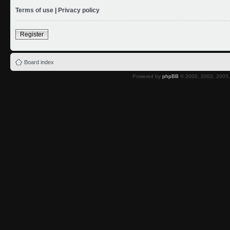
Terms of use
|
Privacy policy
Register
Board index
Powered by
phpBB
© 2000, 2002, 2005