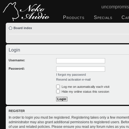
uncompromis
Products
Specials
Ca
Board index
Login
Username:
Password:
I forgot my password
Resend activation e-mail
Log me on automatically each visit
Hide my online status this session
REGISTER
In order to login you must be registered. Registering takes only a few moment
administrator may also grant additional permissions to registered users. Befo
of use and related policies. Please ensure you read any forum rules as you n