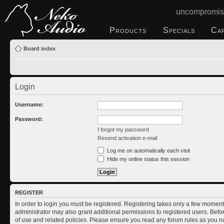
uncompromis
Products
Specials
Ca
Board index
Login
Username:
Password:
I forgot my password
Resend activation e-mail
Log me on automatically each visit
Hide my online status this session
REGISTER
In order to login you must be registered. Registering takes only a few moment
administrator may also grant additional permissions to registered users. Befo
of use and related policies. Please ensure you read any forum rules as you n