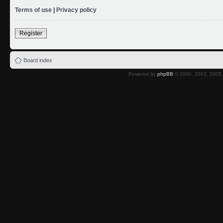
Terms of use
|
Privacy policy
Register
Board index
Powered by
phpBB
© 2000, 2002, 2005