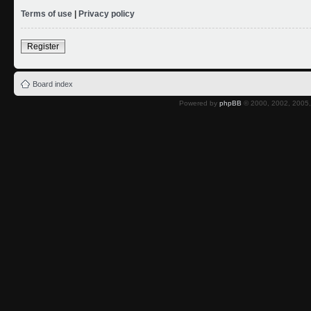
Terms of use
|
Privacy policy
Register
Board index
Powered by
phpBB
© 2000, 2002, 2005