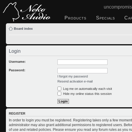
uncompromis
Products
Specials
Ca
Board index
Login
Username:
Password:
I forgot my password
Resend activation e-mail
Log me on automatically each visit
Hide my online status this session
REGISTER
In order to login you must be registered. Registering takes only a few moment
administrator may also grant additional permissions to registered users. Befo
of use and related policies. Please ensure you read any forum rules as you n