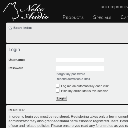
uncompromis
Products
Specials
Ca
Board index
Login
Username:
Password:
I forgot my password
Resend activation e-mail
Log me on automatically each visit
Hide my online status this session
REGISTER
In order to login you must be registered. Registering takes only a few moment
administrator may also grant additional permissions to registered users. Befo
of use and related policies. Please ensure you read any forum rules as you n