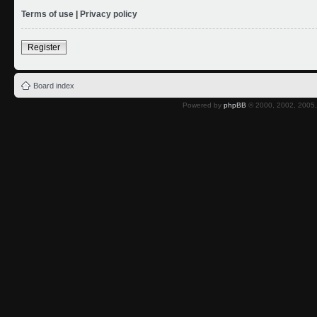
Terms of use
|
Privacy policy
Register
Board index
Powered by
phpBB
© 2000, 2002, 2005