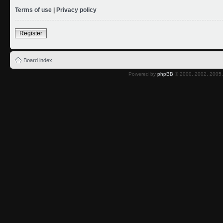
Terms of use
|
Privacy policy
Register
Board index
Powered by
phpBB
© 2000, 2002, 2005