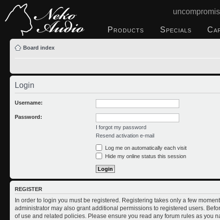
uncompromis
Products
Specials
Ca
Board index
Login
Username:
Password:
I forgot my password
Resend activation e-mail
Log me on automatically each visit
Hide my online status this session
REGISTER
In order to login you must be registered. Registering takes only a few moment
administrator may also grant additional permissions to registered users. Befo
of use and related policies. Please ensure you read any forum rules as you n