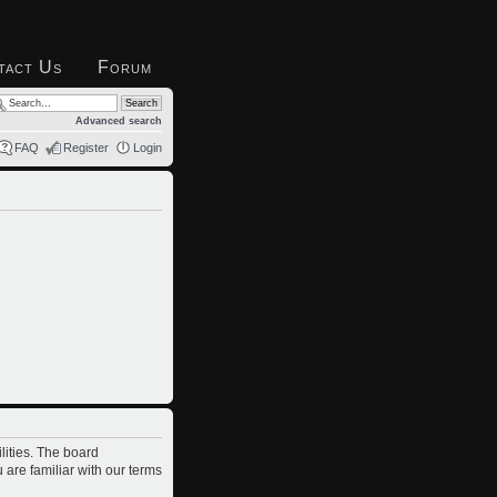
tact Us
Forum
Advanced search
FAQ
Register
Login
lities. The board
 are familiar with our terms