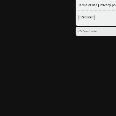
Terms of use
|
Privacy po
Register
Board index