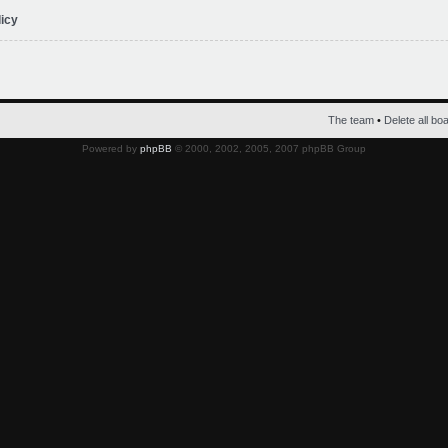
licy
The team
•
Delete all bo
Powered by
phpBB
© 2000, 2002, 2005, 2007 phpBB Group