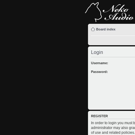
Board index
Login
Username:
Password:
REGISTER
In order to login you must
administrator may also gran
of use and related policie