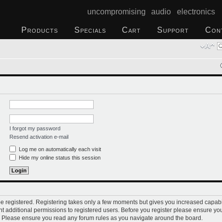
uncompromising audio electronics
Products
Specials
Cart
Support
Con
I forgot my password
Resend activation e-mail
Log me on automatically each visit
Hide my online status this session
 be registered. Registering takes only a few moments but gives you increased capabi
t additional permissions to registered users. Before you register please ensure you
s. Please ensure you read any forum rules as you navigate around the board.