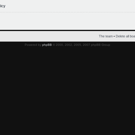
licy
The team
•
Delete all bo
Powered by
phpBB
© 2000, 2002, 2005, 2007 phpBB Group