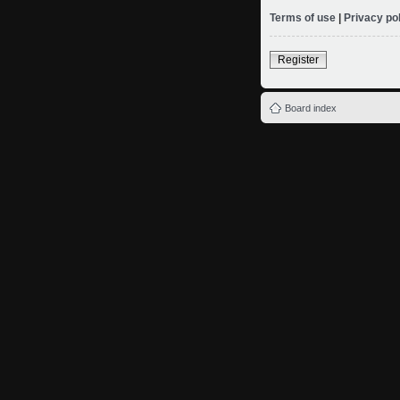
Terms of use
|
Privacy po
Register
Board index