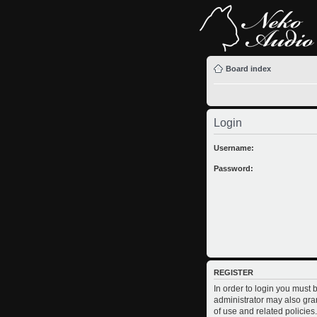
Board index
Login
Username:
Password:
REGISTER
In order to login you must
administrator may also gran
of use and related policie