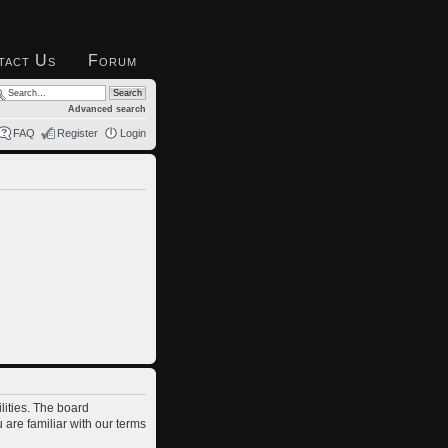
tact Us
Forum
Advanced search
FAQ
Register
Login
lities. The board
 are familiar with our terms