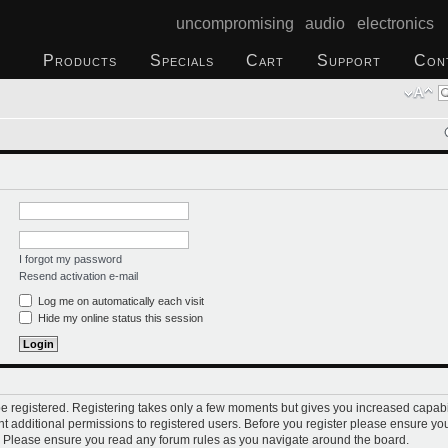
uncompromising audio electronics
Products
Specials
Cart
Support
Con
I forgot my password
Resend activation e-mail
Log me on automatically each visit
Hide my online status this session
 be registered. Registering takes only a few moments but gives you increased capabi
t additional permissions to registered users. Before you register please ensure you
s. Please ensure you read any forum rules as you navigate around the board.