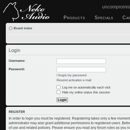
uncompromis
Products
Specials
Ca
Board index
Login
Username:
Password:
I forgot my password
Resend activation e-mail
Log me on automatically each visit
Hide my online status this session
REGISTER
In order to login you must be registered. Registering takes only a few moment
administrator may also grant additional permissions to registered users. Befo
of use and related policies. Please ensure you read any forum rules as you n