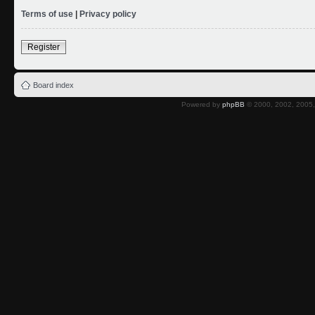
Terms of use
|
Privacy policy
Register
Board index
Powered by
phpBB
© 2000, 2002, 2005