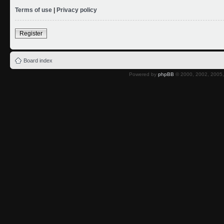
Terms of use
|
Privacy policy
Register
Board index
Powered by
phpBB
© 2000, 2002, 2005