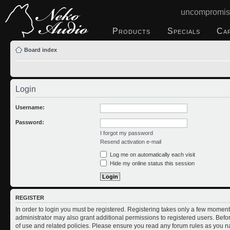
uncompromis
Products
Specials
Ca
Board index
Login
Username:
Password:
I forgot my password
Resend activation e-mail
Log me on automatically each visit
Hide my online status this session
REGISTER
In order to login you must be registered. Registering takes only a few moment
administrator may also grant additional permissions to registered users. Befo
of use and related policies. Please ensure you read any forum rules as you n