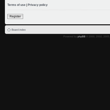
Terms of use
|
Privacy policy
Register
Board index
Powered by
phpBB
© 2000, 2002, 2005