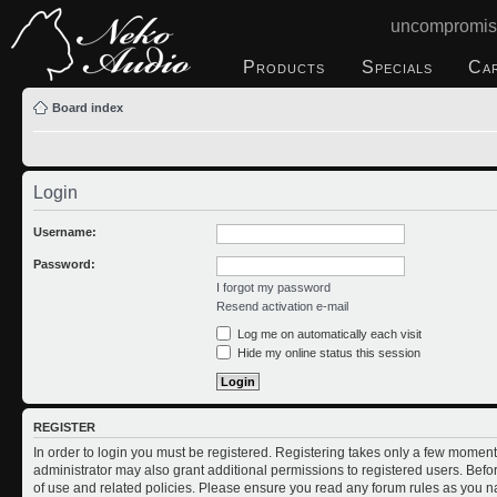
uncompromis
Products
Specials
Ca
Board index
Login
Username:
Password:
I forgot my password
Resend activation e-mail
Log me on automatically each visit
Hide my online status this session
REGISTER
In order to login you must be registered. Registering takes only a few moment
administrator may also grant additional permissions to registered users. Befo
of use and related policies. Please ensure you read any forum rules as you n