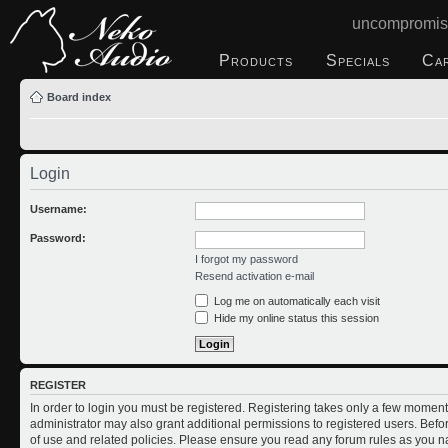
uncompromis
Products
Specials
Ca
Board index
Login
Username:
Password:
I forgot my password
Resend activation e-mail
Log me on automatically each visit
Hide my online status this session
REGISTER
In order to login you must be registered. Registering takes only a few moment
administrator may also grant additional permissions to registered users. Befo
of use and related policies. Please ensure you read any forum rules as you n