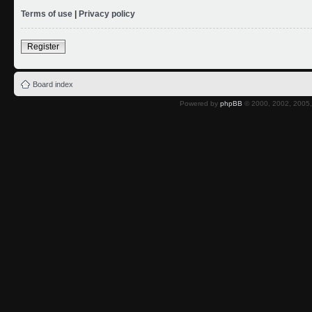
Terms of use
|
Privacy policy
Register
Board index
Powered by
phpBB
© 2000, 2002, 2005